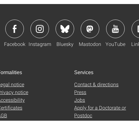
Facebook
Instagram
Bluesky
Mastodon
YouTube
Lin
ormalities
Services
egal notice
Contact & directions
rivacy notice
Press
ccessibility
Jobs
ertificates
Apply for a Doctorate or
AGB
Postdoc
Uni-Shop