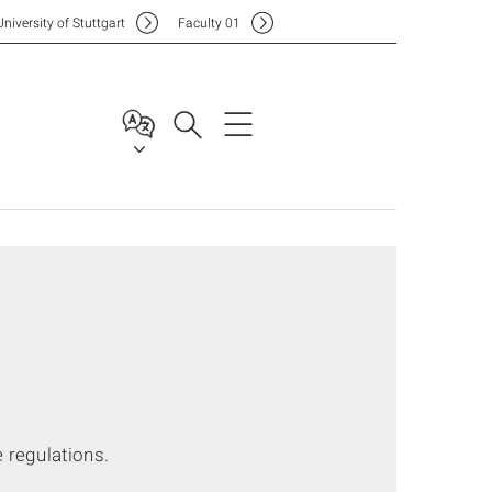
Uni
versity of Stuttgart
F
aculty
01
 regulations.