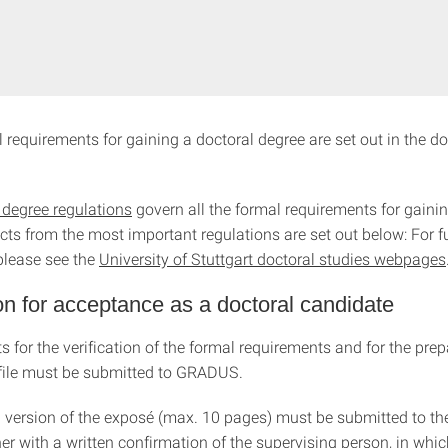
l requirements for gaining a doctoral degree are set out in the d
 degree regulations
govern all the formal requirements for gainin
cts from the most important regulations are set out below: For f
please see the
University of Stuttgart doctoral studies webpages
on for acceptance as a doctoral candidate
 for the verification of the formal requirements and for the prep
 file must be submitted to GRADUS.
 a version of the exposé (max. 10 pages) must be submitted to th
her with a written confirmation of the supervising person, in whic