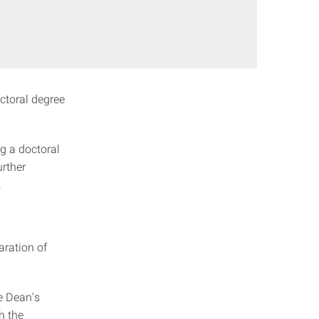
octoral degree
g a doctoral
urther
.
aration of
e Dean's
h the