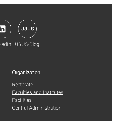
kedIn
USUS-Blog
Organization
Rectorate
Faculties and Institutes
Facilities
Central Administration