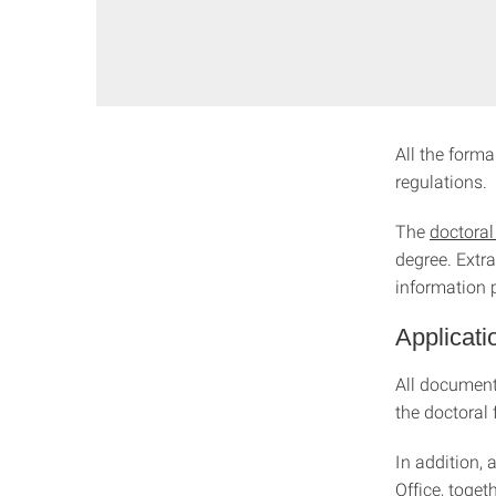
All the forma
regulations.
The
doctoral
degree. Extra
information 
Applicati
All documents
the doctoral
In addition,
Office, toget