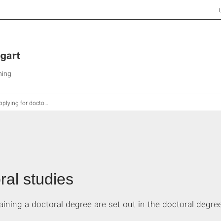
ning
plying for doctoral studies
ral studies
aining a doctoral degree are set out in the doctoral degree