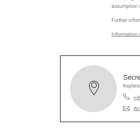
assumption o
Further info
Information 
Secre
Keplers
+4
Wr