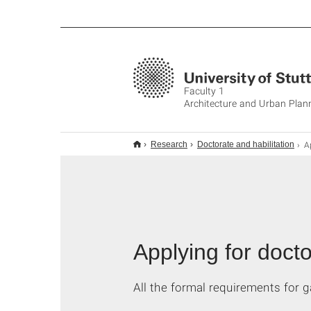
Faculty 1
Architecture and Urban Plan
Ap
Research
Doctorate and habilitation
Applying for docto
All the formal requirements for g