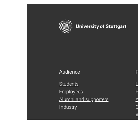
Audience
F
Students
L
Employees
P
Alumni and supporters
A
Industry
C