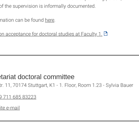
f the supervision is informally documented.
rmation can be found
here
.
on acceptance for doctoral studies at Faculty 1.
tariat doctoral committee
tr. 11, 70174 Stuttgart, K1 - 1. Floor, Room 1.23 - Sylvia Bauer
9 711 685 83223
ite e-mail