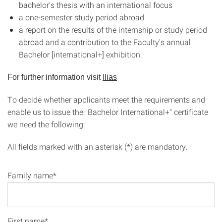
bachelor's thesis with an international focus
a one-semester study period abroad
a report on the results of the internship or study period
abroad and a contribution to the Faculty's annual
Bachelor [international+] exhibition.
For further information visit
Ilias
To decide whether applicants meet the requirements and
enable us to issue the "Bachelor International+" certificate
we need the following:
All fields marked with an asterisk (*) are mandatory.
Family name*
First name*