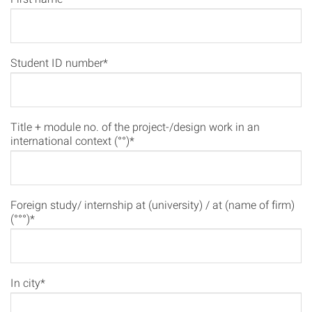
Student ID number*
Title + module no. of the project-/design work in an
international context (°°)*
Foreign study/ internship at (university) / at (name of firm)
(°°°)*
In city*