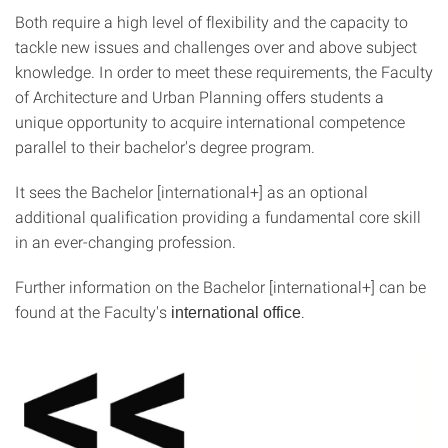
Both require a high level of flexibility and the capacity to
tackle new issues and challenges over and above subject
knowledge. In order to meet these requirements, the Faculty
of Architecture and Urban Planning offers students a
unique opportunity to acquire international competence
parallel to their bachelor's degree program.
It sees the Bachelor [international+] as an optional
additional qualification providing a fundamental core skill
in an ever-changing profession.
Further information on the Bachelor [international+] can be
found at the Faculty's
.
international office