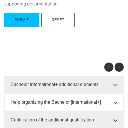
supporting documentation
+
-
Bachelor International+ additional elements
Help organizing the Bachelor [international+]
Certification of the additional qualification