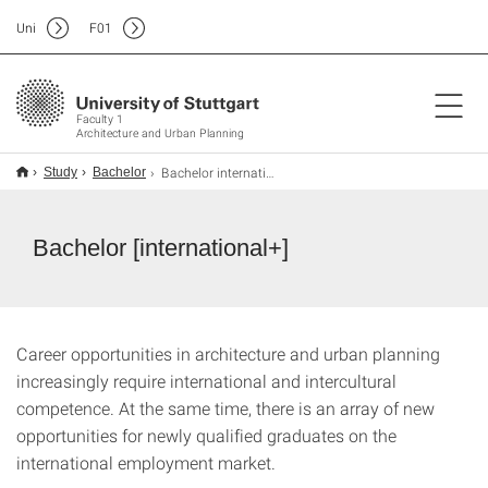
Uni
F
01
Faculty 1
Architecture and Urban Planning
Bachelor international+
Study
Bachelor
Bachelor [international+]
Career opportunities in architecture and urban planning
increasingly require international and intercultural
competence. At the same time, there is an array of new
opportunities for newly qualified graduates on the
international employment market.