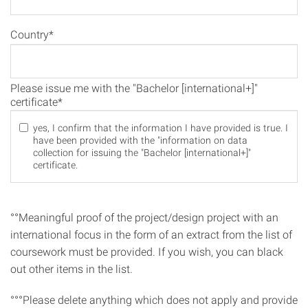
Country*
Please issue me with the "Bachelor [international+]"
certificate*
yes, I confirm that the information I have provided is true. I
have been provided with the "information on data
collection for issuing the "Bachelor [international+]"
certificate.
°°Meaningful proof of the project/design project with an
international focus in the form of an extract from the list of
coursework must be provided. If you wish, you can black
out other items in the list.
°°°Please delete anything which does not apply and provide