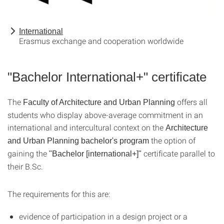
International
Erasmus exchange and cooperation worldwide
"Bachelor International+" certificate
The
offers all
Faculty of Architecture and Urban Planning
students who display above-average commitment in an
international and intercultural context on the
Architecture
the option of
and Urban Planning bachelor's program
gaining the
certificate parallel to
"Bachelor [international+]"
their B.Sc.
The requirements for this are:
evidence of participation in a design project or a