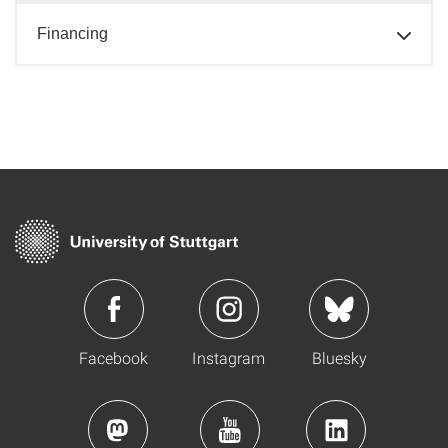
Financing
Facebook
Instagram
Bluesky