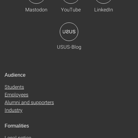
Mastodon
YouTube
LinkedIn
USUS-Blog
Audience
Students
Employees
Alumni and supporters
Industry
Formalities
Legal notice