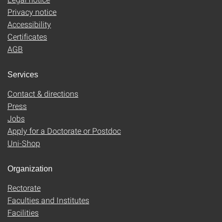
Privacy notice
Accessibility
Certificates
AGB
Services
Contact & directions
Press
Jobs
Apply for a Doctorate or Postdoc
Uni-Shop
Organization
Rectorate
Faculties and Institutes
Facilities