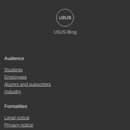
USUS-Blog
Audience
Students
Employees
Alumni and supporters
Industry
Formalities
Legal notice
Privacy notice