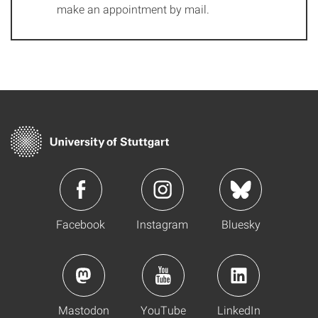
make an appointment by mail.
Facebook
Instagram
Bluesky
Mastodon
YouTube
LinkedIn