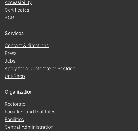
Accessibility
Certificates
AGB
Services
Contact & directions
Press
Jobs
Apply for a Doctorate or Postdoc
Uni-Shop
Organization
Rectorate
Faculties and Institutes
Facilities
Central Administration