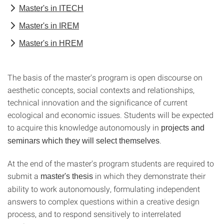
Master's in ITECH
Master's in IREM
Master's in HREM
The basis of the master's program is open discourse on
aesthetic concepts, social contexts and relationships,
technical innovation and the significance of current
ecological and economic issues. Students will be expected
to acquire this knowledge autonomously in
projects and
.
seminars which they will select themselves
At the end of the master's program students are required to
submit a
in which they demonstrate their
master's thesis
ability to work autonomously, formulating independent
answers to complex questions within a creative design
process, and to respond sensitively to interrelated