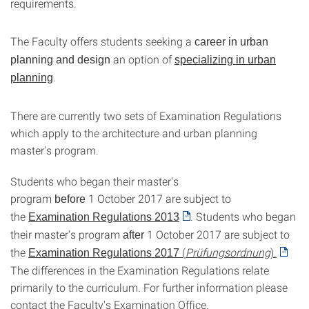
requirements.
The Faculty offers students seeking a
career in urban
an option of
planning and design
specializing in urban
.
planning
There are currently two sets of Examination Regulations
which apply to the architecture and urban planning
master's program.
Students who began their master's
program
1 October 2017 are subject to
before
the
. Students who began
Examination Regulations 2013
their master's program
1 October 2017 are subject to
after
the
(
Prüfungsordnung
).
Examination Regulations 2017
The differences in the Examination Regulations relate
primarily to the curriculum. For further information please
contact the Faculty's Examination Office.