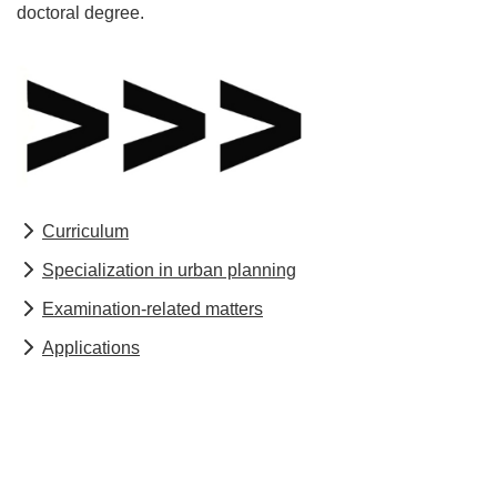
doctoral degree.
Curriculum
Specialization in urban planning
Examination-related matters
Applications