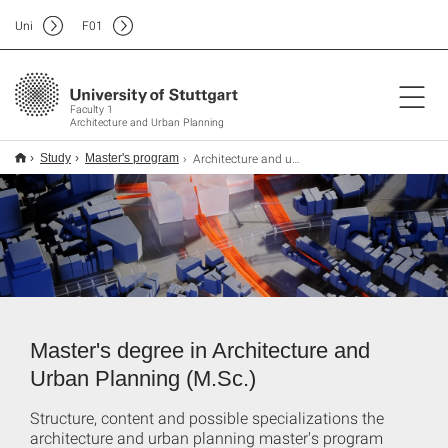
Uni
F
01
Faculty 1
Architecture and Urban Planning
Architecture and urban planning
Study
Master's program
Master's degree in Architecture and
Urban Planning (M.Sc.)
Structure, content and possible specializations the
architecture and urban planning master's program