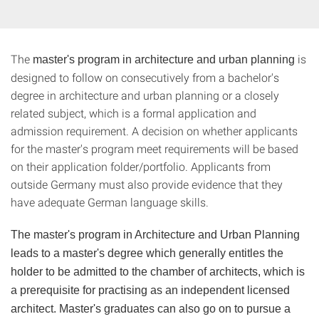
The
is
master's program in architecture and urban planning
designed to follow on consecutively from a bachelor's
degree in architecture and urban planning or a closely
related subject, which is a formal application and
admission requirement. A decision on whether applicants
for the master's program meet requirements will be based
on their application folder/portfolio. Applicants from
outside Germany must also provide evidence that they
have adequate German language skills.
The master's program in Architecture and Urban Planning
leads to a master's degree which generally entitles the
holder to be admitted to the chamber of architects, which is
a prerequisite for practising as an independent licensed
architect. Master's graduates can also go on to pursue a