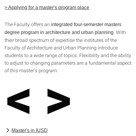
> Applying for a master's program place
The Faculty offers an
integrated four-semester masters
. With
degree program in architecture and urban planning
their broad spectrum of expertise the institutes of the
Faculty of Architecture and Urban Planning introduce
students to a wide range of topics. Flexibility and the ability
to adjust to changing parameters are a fundamental aspect
of this master's program.
Master's in IUSD