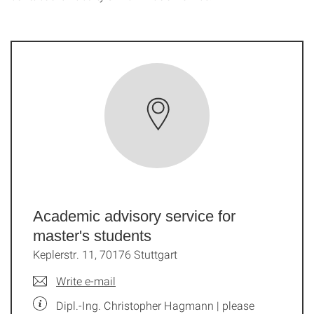
Academic advisory service for
master's students
Keplerstr. 11, 70176 Stuttgart
Write e-mail
Dipl.-Ing. Christopher Hagmann | please