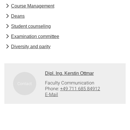
Course Management
Deans
Student counseling
Examination committee
Diversity and parity
Dipl. Ing. Kerstin Ottmar
Faculty Communication
Phone:
+49 711 685 84912
E-Mail