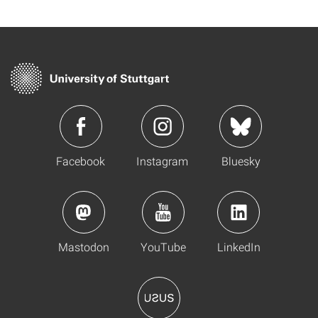
Facebook
Instagram
Bluesky
Mastodon
YouTube
LinkedIn