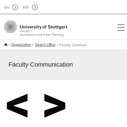
Uni
F
01
Faculty 1
Architecture and Urban Planning
Faculty Communication
Organization
Dean's Office
Faculty Communication