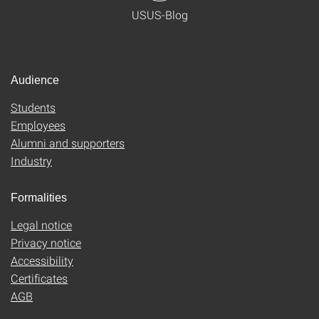
USUS-Blog
Audience
Students
Employees
Alumni and supporters
Industry
Formalities
Legal notice
Privacy notice
Accessibility
Certificates
AGB