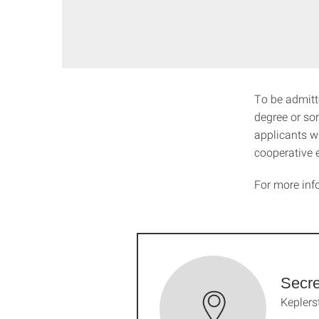
To be admitt
degree or so
applicants wh
cooperative 
For more inf
Secre
Keplers