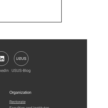
kedIn
USUS-Blog
Organization
Rectorate
Faculties and Institutes