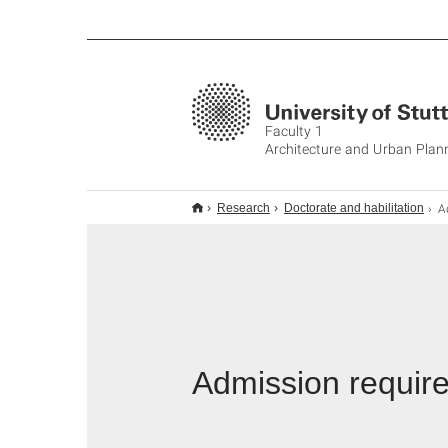
Faculty 1
Architecture and Urban Plan
Ad
Research
Doctorate and habilitation
Admission requir