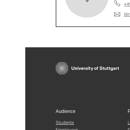
+4
Wr
Audience
F
Students
L
Employees
P