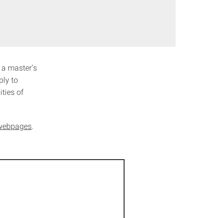
 a master's
ply to
ties of
s webpages
.