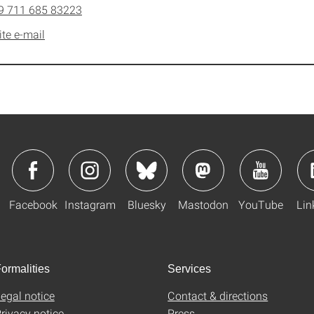
9 711 685 83223
ite e-mail
Facebook
Instagram
Bluesky
Mastodon
YouTube
Lin
ormalities
Services
egal notice
Contact & directions
rivacy notice
Press