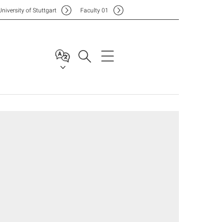
Uni
versity of Stuttgart
F
aculty
01