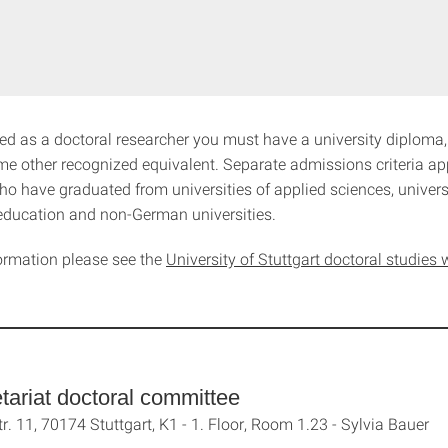
ed as a doctoral researcher you must have a university diploma,
me other recognized equivalent. Separate admissions criteria ap
o have graduated from universities of applied sciences, universi
education and non-German universities.
ormation please see the
University of Stuttgart doctoral studie
tariat doctoral committee
tr. 11, 70174 Stuttgart, K1 - 1. Floor, Room 1.23 - Sylvia Bauer