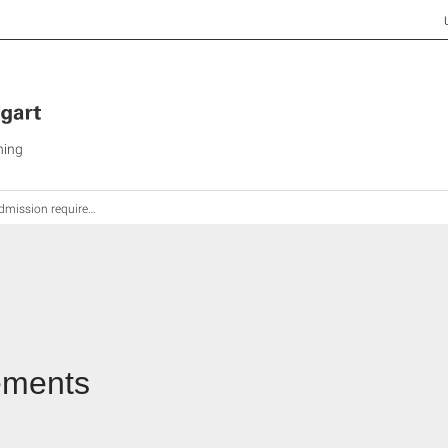
ning
mission requirements
ements