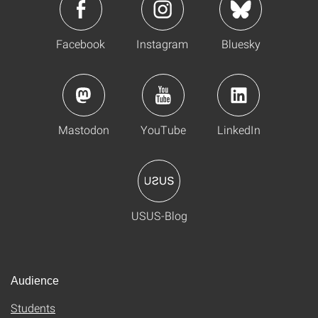
Facebook
Instagram
Bluesky
Mastodon
YouTube
LinkedIn
USUS-Blog
Audience
Students