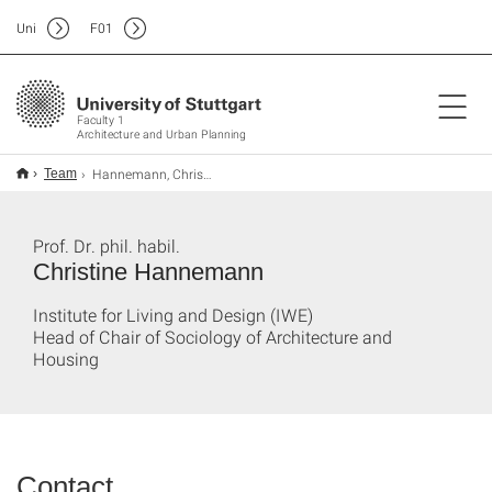
Uni
F
01
Faculty 1
Architecture and Urban Planning
Hannemann, Christine
Team
Prof. Dr. phil. habil.
Christine Hannemann
Institute for Living and Design (IWE)
Head of Chair of Sociology of Architecture and
Housing
Contact