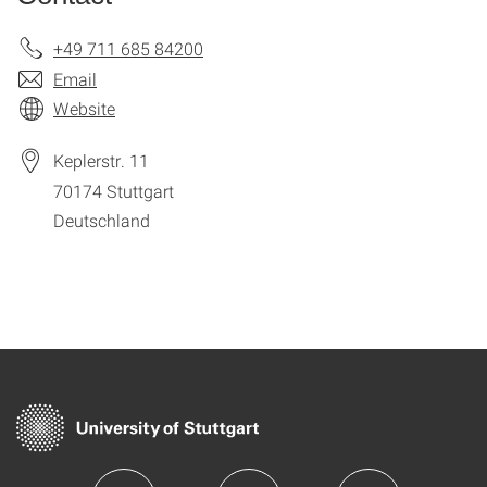
+49 711 685 84200
Email
Website
Keplerstr. 11
70174
Stuttgart
Deutschland