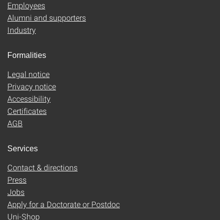
Employees
Alumni and supporters
Industry
Formalities
Legal notice
Privacy notice
Accessibility
Certificates
AGB
Services
Contact & directions
Press
Jobs
Apply for a Doctorate or Postdoc
Uni-Shop